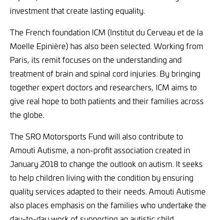
investment that create lasting equality.
The French foundation ICM (Institut du Cerveau et de la
Moelle Epinière) has also been selected. Working from
Paris, its remit focuses on the understanding and
treatment of brain and spinal cord injuries. By bringing
together expert doctors and researchers, ICM aims to
give real hope to both patients and their families across
the globe.
The SRO Motorsports Fund will also contribute to
Amouti Autisme, a non-profit association created in
January 2018 to change the outlook on autism. It seeks
to help children living with the condition by ensuring
quality services adapted to their needs. Amouti Autisme
also places emphasis on the families who undertake the
day-to-day work of supporting an autistic child.