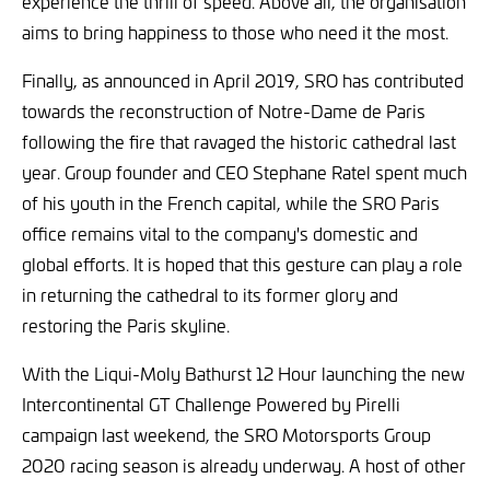
experience the thrill of speed. Above all, the organisation
aims to bring happiness to those who need it the most.
Finally, as announced in April 2019, SRO has contributed
towards the reconstruction of Notre-Dame de Paris
following the fire that ravaged the historic cathedral last
year. Group founder and CEO Stephane Ratel spent much
of his youth in the French capital, while the SRO Paris
office remains vital to the company's domestic and
global efforts. It is hoped that this gesture can play a role
in returning the cathedral to its former glory and
restoring the Paris skyline.
With the Liqui-Moly Bathurst 12 Hour launching the new
Intercontinental GT Challenge Powered by Pirelli
campaign last weekend, the SRO Motorsports Group
2020 racing season is already underway. A host of other