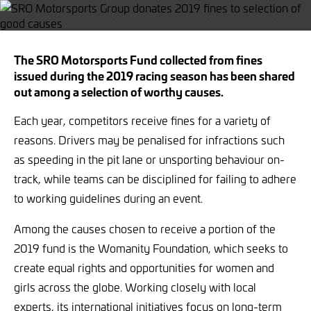
Twitter
Facebook
The SRO Motorsports Fund collected from fines
issued during the 2019 racing season has been shared
out among a selection of worthy causes.
Each year, competitors receive fines for a variety of
reasons. Drivers may be penalised for infractions such
as speeding in the pit lane or unsporting behaviour on-
track, while teams can be disciplined for failing to adhere
to working guidelines during an event.
Among the causes chosen to receive a portion of the
2019 fund is the Womanity Foundation, which seeks to
create equal rights and opportunities for women and
girls across the globe. Working closely with local
experts, its international initiatives focus on long-term