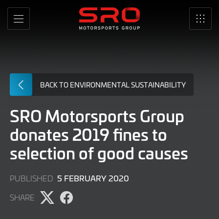
Skip
to
MENU
SRO
Main
Content
BACK TO ENVIRONMENTAL SUSTAINABILITY
SRO Motorsports Group
donates 2019 fines to
selection of good causes
5 FEBRUARY 2020
PUBLISHED
SHARE
Share
Share
page
page
on
on