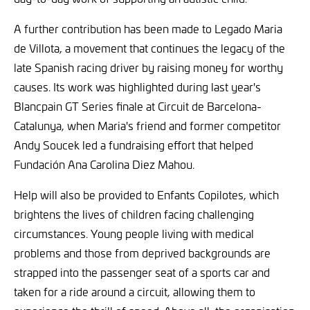
A further contribution has been made to Legado Maria
de Villota, a movement that continues the legacy of the
late Spanish racing driver by raising money for worthy
causes. Its work was highlighted during last year's
Blancpain GT Series finale at Circuit de Barcelona-
Catalunya, when Maria's friend and former competitor
Andy Soucek led a fundraising effort that helped
Fundación Ana Carolina Diez Mahou.
Help will also be provided to Enfants Copilotes, which
brightens the lives of children facing challenging
circumstances. Young people living with medical
problems and those from deprived backgrounds are
strapped into the passenger seat of a sports car and
taken for a ride around a circuit, allowing them to