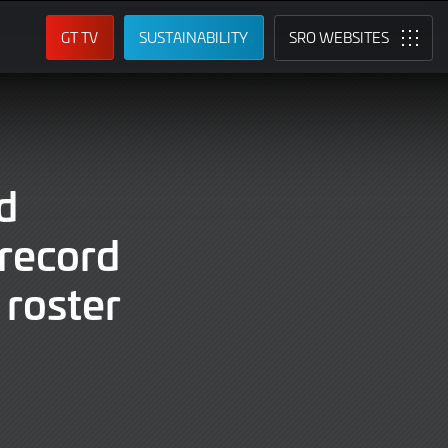
GT TV
SUSTAINABILITY
SRO
d
record
roster