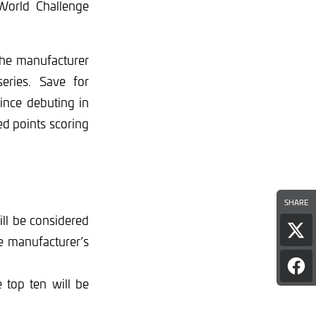
 World Challenge
the manufacturer
eries. Save for
since debuting in
ed points scoring
SHARE
ll be considered
Sha
ble manufacturer’s
pag
on
Sha
Twi
e top ten will be
pag
on
Fac