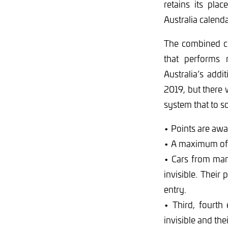
retains its pla
Australia calenda
The combined cl
that performs 
Australia’s addi
2019, but there 
system that to s
• Points are awar
• A maximum of t
• Cars from man
invisible. Their 
entry.
• Third, fourth 
invisible and thei