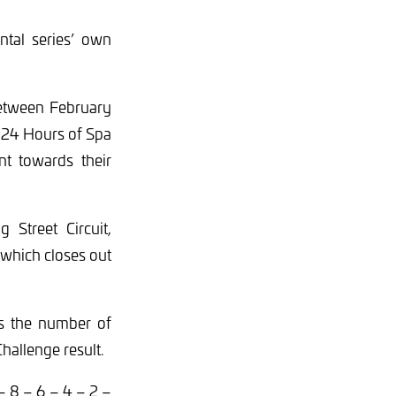
ntal series’ own
between February
 24 Hours of Spa
t towards their
 Street Circuit,
 which closes out
nes the number of
Challenge result.
– 8 – 6 – 4 – 2 –