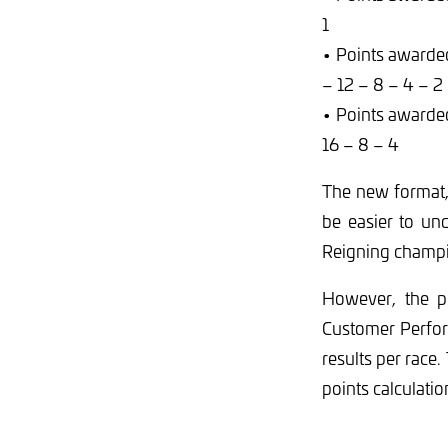
1
• Points awarded
– 12 – 8 – 4 – 2
• Points awarde
16 – 8 – 4
The new format,
be easier to un
Reigning champi
However, the p
Customer Perfor
results per race
points calculatio