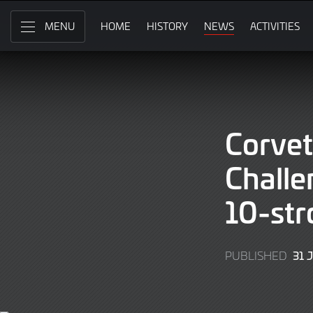
Skip
to
HOME
HISTORY
NEWS
ACTIVITIES
MENU
Main
Content
Corvet
Chall
10-str
31 
PUBLISHED