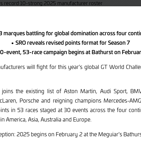
 marques battling for global domination across four cont
• SRO reveals revised points format for Season 7
0-event, 53-race campaign begins at Bathurst on Februa
facturers will fight for this year’s global GT World Cha
 joins the existing list of Aston Martin, Audi Sport, BMW
cLaren, Porsche and reigning champions Mercedes-AMG.
points in 53 races staged at 30 events across the four con
 in America, Asia, Australia and Europe.
eption: 2025 begins on February 2 at the Meguiar’s Bathur