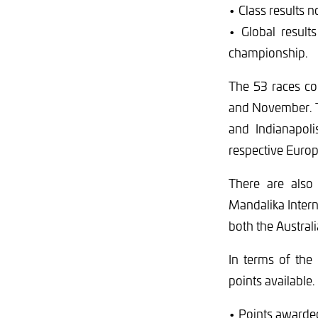
• Class results n
• Global result
championship.
The 53 races co
and November. T
and Indianapol
respective Euro
There are also 
Mandalika Intern
both the Austral
In terms of the 
points available.
• Points awarded