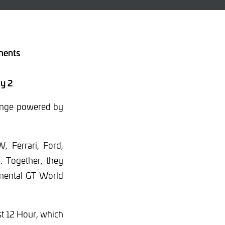
inents
ry 2
llenge powered by
, Ferrari, Ford,
 Together, they
tinental GT World
st 12 Hour, which