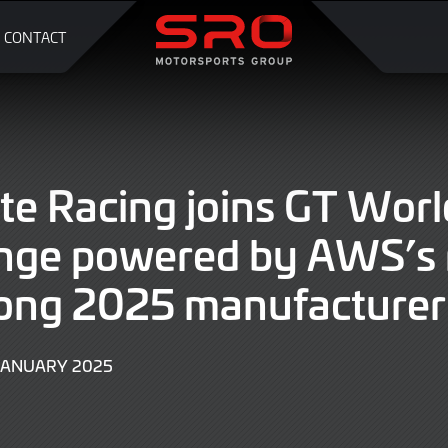
CONTACT
te Racing joins GT Worl
enge powered by AWS’s 
ong 2025 manufacturer 
JANUARY 2025