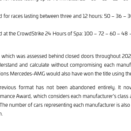
 for races lasting between three and 12 hours: 50 – 36 – 
d at the CrowdStrike 24 Hours of Spa: 100 – 72 – 60 – 48 
 which was assessed behind closed doors throughout 2024
derstand and calculate without compromising each manufac
ons Mercedes-AMG would also have won the title using th
revious format has not been abandoned entirely. It no
mance Award, which considers each manufacturer’s class as
. The number of cars representing each manufacturer is also 
n.