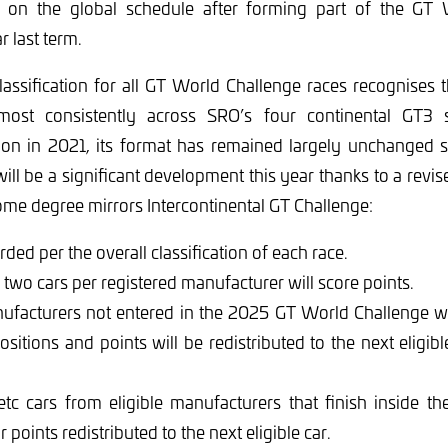
ce on the global schedule after forming part of the GT
r last term.
assification for all GT World Challenge races recognises 
most consistently across SRO’s four continental GT3 s
tion in 2021, its format has remained largely unchanged 
will be a significant development this year thanks to a revis
ome degree mirrors Intercontinental GT Challenge:
ded per the overall classification of each race.
wo cars per registered manufacturer will score points.
ufacturers not entered in the 2025 GT World Challenge wi
positions and points will be redistributed to the next eligi
etc cars from eligible manufacturers that finish inside th
r points redistributed to the next eligible car.