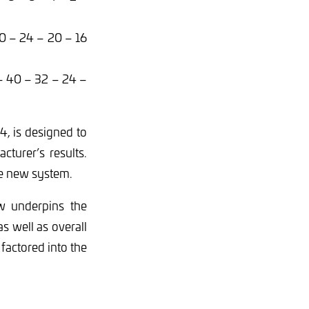
30 – 24 – 20 – 16
– 40 – 32 – 24 –
, is designed to
turer’s results.
e new system.
w underpins the
 well as overall
factored into the