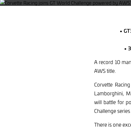
• GT3
• 3
A record 10 manu
AWS title.
Corvette Racing
Lamborghini, M
will battle for 
Challenge series
There is one exc