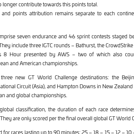
o longer contribute towards this points total.
s and points attribution remains separate to each contine
mprise seven endurance and 46 sprint contests staged 
hey include three IGTC rounds – Bathurst, the CrowdStrike
is 8 Hour presented by AWS – two of which also coun
pean and American championships.
three new GT World Challenge destinations: the Beijing
ational Circuit (Asia), and Hampton Downs in New Zealand
ian and global championships.
global classification, the duration of each race determi
 They are only scored per the final overall global GT World 
 for races lasting up to 90 minutes: 25 – 18 – 15 – 12 – 10 