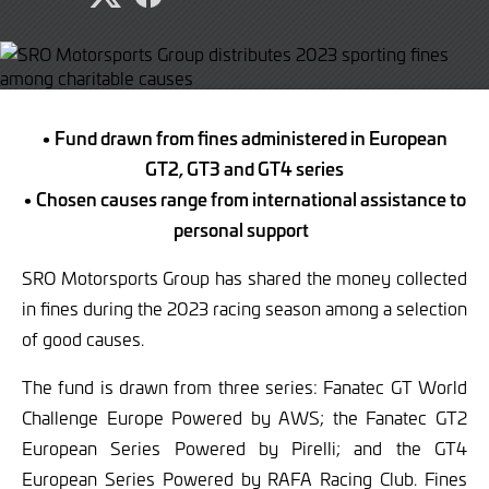
Share
Share
page
page
on
on
Twitter
Facebook
• Fund drawn from fines administered in European
GT2, GT3 and GT4 series
• Chosen causes range from international assistance to
personal support
SRO Motorsports Group has shared the money collected
in fines during the 2023 racing season among a selection
of good causes.
The fund is drawn from three series: Fanatec GT World
Challenge Europe Powered by AWS; the Fanatec GT2
European Series Powered by Pirelli; and the GT4
European Series Powered by RAFA Racing Club. Fines