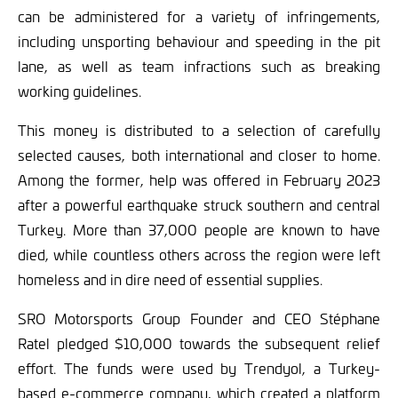
can be administered for a variety of infringements,
including unsporting behaviour and speeding in the pit
lane, as well as team infractions such as breaking
working guidelines.
This money is distributed to a selection of carefully
selected causes, both international and closer to home.
Among the former, help was offered in February 2023
after a powerful earthquake struck southern and central
Turkey. More than 37,000 people are known to have
died, while countless others across the region were left
homeless and in dire need of essential supplies.
SRO Motorsports Group Founder and CEO Stéphane
Ratel pledged $10,000 towards the subsequent relief
effort. The funds were used by Trendyol, a Turkey-
based e-commerce company, which created a platform