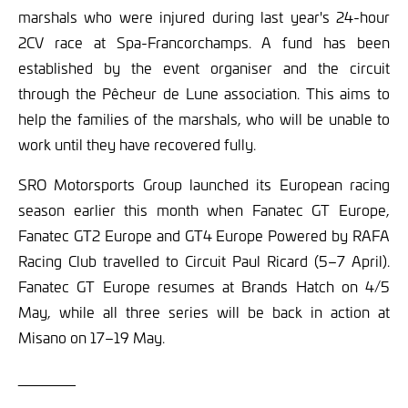
marshals who were injured during last year's 24-hour
2CV race at Spa-Francorchamps. A fund has been
established by the event organiser and the circuit
through the Pêcheur de Lune association. This aims to
help the families of the marshals, who will be unable to
work until they have recovered fully.
SRO Motorsports Group launched its European racing
season earlier this month when Fanatec GT Europe,
Fanatec GT2 Europe and GT4 Europe Powered by RAFA
Racing Club travelled to Circuit Paul Ricard (5–7 April).
Fanatec GT Europe resumes at Brands Hatch on 4/5
May, while all three series will be back in action at
Misano on 17–19 May.
_______