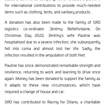
for international contributions to provide much-needed
items such as clothing, tents, and sanitary products.
A donation has also been made to the family of SRO
logistics co-ordinator Jérémy Bellefontaine. On
Christmas Day 2022, Jérémy's wife Pauline was
hospitalised due to a severe infection; she subsequently
fell into coma and almost lost her life. Sadly, the
infection resulted in the amputation of both feet.
Pauline has since demonstrated remarkable strength and
resilience, returning to work and learning to drive once
again. Money has been donated to support the family as
it adapts to these new circumstances, which have
required a change of house and car.
SRO has contributed to Racing for Dilano, a charitable