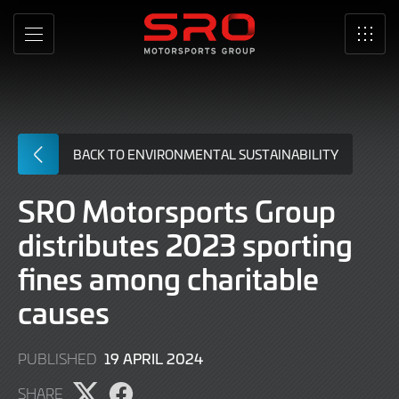
Skip
to
MENU
SRO
Main
Content
BACK TO ENVIRONMENTAL SUSTAINABILITY
SRO Motorsports Group
distributes 2023 sporting
fines among charitable
causes
19 APRIL 2024
PUBLISHED
SHARE