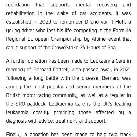
foundation that supports mental recovery and
rehabilitation in the wake of car accidents. It was
established in 2023 to remember Dilano van 't Hoff, a
young driver who lost his life competing in the Formula
Regional European Championship by Alpine event that
ran in support of the CrowdStrike 24 Hours of Spa.
A further donation has been made to Leukaemia Care in
memory of Bernard Cottrell, who passed away in 2021
following a long battle with the disease. Bernard was
among the most popular and senior members of the
British motor racing community, as well as a regular in
the SRO paddock. Leukaemia Care is the UK's leading
leukaemia charity, providing those affected by a
diagnosis with advice, treatment, and support.
Finally, a donation has been made to help two track