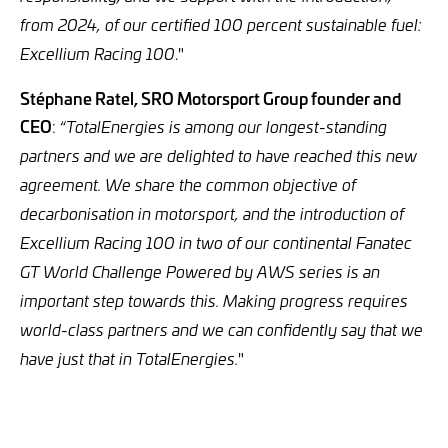
from 2024, of our certified 100 percent sustainable fuel:
."
Excellium Racing 100
Stéphane Ratel, SRO Motorsport Group founder and
CEO
: “
TotalEnergies is among our longest-standing
partners and we are delighted to have reached this new
agreement. We share the common objective of
decarbonisation in motorsport, and the introduction of
Excellium Racing 100 in two of our continental Fanatec
GT World Challenge Powered by AWS series is an
important step towards this. Making progress requires
world-class partners and we can confidently say that we
"
have just that in TotalEnergies.
___