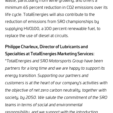
waste, particularly from wine growing, and offers a
minimum 65 percent reduction in CO2 emissions over its
life cycle. TotalEnergies will also contribute to the
reduction of emissions from SRO championships by
supplying HVO100, a 100 percent renewable fuel, to
replace the use of diesel at circuits.
Philippe Charleux, Director of Lubricants and
Specialties at TotalEnergies Marketing Services:
"
TotalEnergies and SRO Motorsports Group have been
partners for a long time and we are happy to support its
energy transition. Supporting our partners and
customers is at the heart of our company's activities with
the objective of net zero carbon neutrality, together with
society, by 2050. We salute the commitment of the SRO
teams in terms of social and environmental
responsibility, and we support with the introduction,