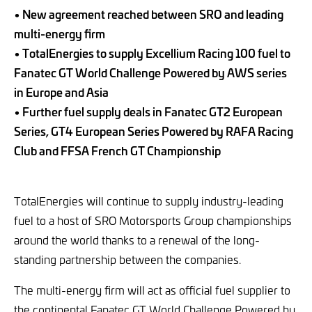
• New agreement reached between SRO and leading
multi-energy firm
• TotalEnergies to supply Excellium Racing 100 fuel to
Fanatec GT World Challenge Powered by AWS series
in Europe and Asia
• Further fuel supply deals in Fanatec GT2 European
Series, GT4 European Series Powered by RAFA Racing
Club and FFSA French GT Championship
TotalEnergies will continue to supply industry-leading
fuel to a host of SRO Motorsports Group championships
around the world thanks to a renewal of the long-
standing partnership between the companies.
The multi-energy firm will act as official fuel supplier to
the continental Fanatec GT World Challenge Powered by