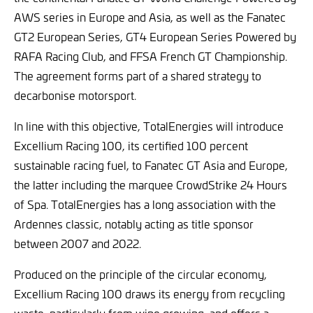
AWS series in Europe and Asia, as well as the Fanatec
GT2 European Series, GT4 European Series Powered by
RAFA Racing Club, and FFSA French GT Championship.
The agreement forms part of a shared strategy to
decarbonise motorsport.
In line with this objective, TotalEnergies will introduce
Excellium Racing 100, its certified 100 percent
sustainable racing fuel, to Fanatec GT Asia and Europe,
the latter including the marquee CrowdStrike 24 Hours
of Spa. TotalEnergies has a long association with the
Ardennes classic, notably acting as title sponsor
between 2007 and 2022.
Produced on the principle of the circular economy,
Excellium Racing 100 draws its energy from recycling