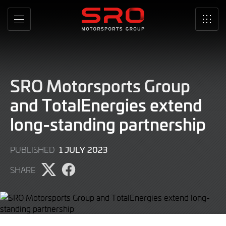
Skip
to
MENU
SRO
Main
Content
SRO Motorsports Group
and TotalEnergies extend
long-standing partnership
1 JULY 2023
PUBLISHED
SHARE
Share
Share
page
page
on
on
Twitter
Facebook